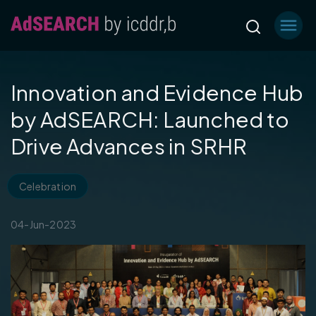
Innovation and Evidence Hub
by AdSEARCH: Launched to
Drive Advances in SRHR
Celebration
04-Jun-2023