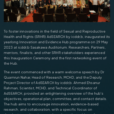
To foster innovations in the field of Sexual and Reproductive
Health and Rights (SRHR) AdSEARCH by icddr,b, inaugurated its
yearlong Innovation and Evidence Hub programme on 29 May
2023 at icddr,b Sasakawa Auditorium. Researchers, Partners,
mentors, finalists, and other SRHR stakeholders experienced
this Inauguration Ceremony and the first networking event of
the Hub.
The event commenced with a warm welcome speech by Dr
Quamrun Nahar, Head of Research, MCHD, and the Deputy
Project Director of AdSEARCH by icddr,b. Ahmed Ehsanur
Rahman, Scientist, MCHD, and Technical Coordinator of
AdSEARCH, provided an enlightening overview of the hub's
objectives, operational plan, committee, and contact details.
The hub aims to encourage innovation, evidence-based
research, and collaboration, with a specific focus on