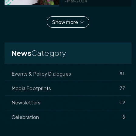
11-Mar-2024
Show more
News
Category
Events & Policy Dialogues
81
Media Footprints
77
Newsletters
19
Celebration
8