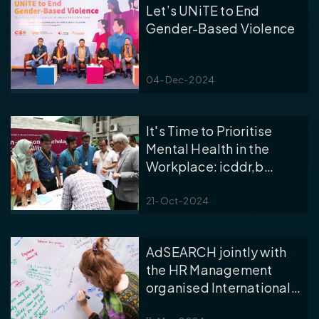
Let’s UNiTE to End
Gender-Based Violence
04-Dec-2024
It's Time to Prioritise
Mental Health in the
Workplace: icddr,b
Celebrated the World
Mental Health Day 2024
21-Oct-2024
AdSEARCH jointly with
the HR Management
organised International
Women’s Day 2024