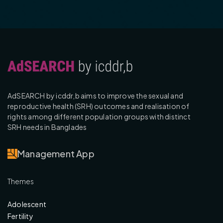
AdSEARCH by icddr,b aims to improve the sexual and
reproductive health (SRH) outcomes and realisation of
rights among different population groups with distinct
SRH needs in Banglades
Management App
Themes
Adolescent
Fertility