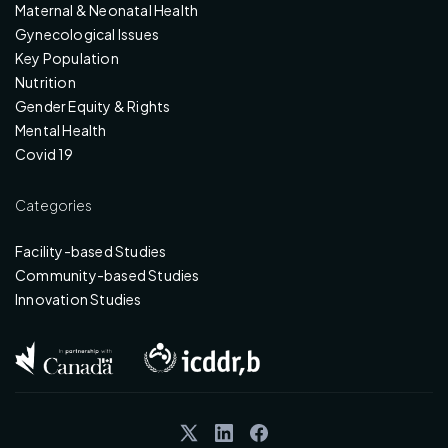
Maternal & Neonatal Health
Gynecological Issues
Key Population
Nutrition
Gender Equity & Rights
Mental Health
Covid 19
Categories
Facility-based Studies
Community-based Studies
Innovation Studies