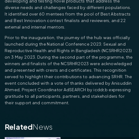
developing and testing novel products that address the
diverse needs and challenges faced by different populations.
It identified over 60 mentees from the pool of Best Abstracts
and Best Innovation contest finalists and reviewers, and 22
external and internal mentors.
Prior to the inauguration, the journey of the hub was officially
launched during the National Conference 2023: Sexual and
Reproductive Health and Rights in Bangladesh (NCSRHR2023)
on 3 May 2023. During the second part of the programme, the
winners and finalists of the NCSRHR2023 were acknowledged
and presented with crests and certificates. This recognition
served to highlight their contributions to advancing SRHR. The
event concluded with a vote of thanks delivered by Anisuddin
Ahmed, Project Coordinator AdSEARCH by icddr,b expressing
gratitude to all participants, partners, and stakeholders for
their support and commitment.
Related
News